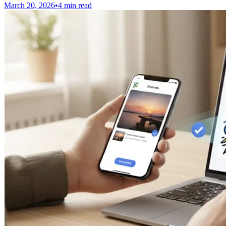
March 20, 2026
•
4 min read