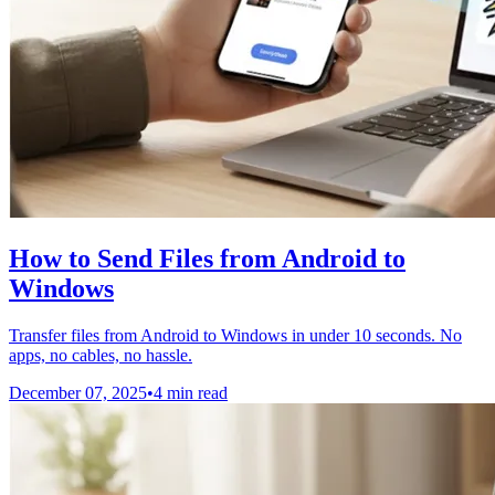
How to Send Files from Android to
Windows
Transfer files from Android to Windows in under 10 seconds. No
apps, no cables, no hassle.
December 07, 2025
•
4 min read