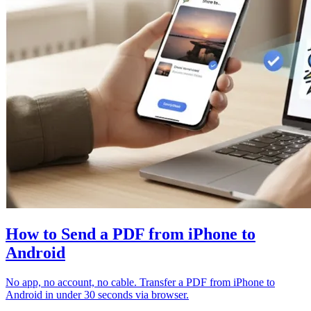
How to Send a PDF from iPhone to
Android
No app, no account, no cable. Transfer a PDF from iPhone to
Android in under 30 seconds via browser.