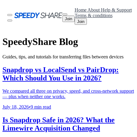
Home
About
Help & Support
Terms & conditions
Join
Join
SpeedyShare Blog
Guides, tips, and tutorials for transferring files between devices
Snapdrop vs LocalSend vs PairDrop:
Which Should You Use in 2026?
We compared all three on privacy, speed, and cross-network support
— plus when neither one works.
July 18, 2026
•
9 min read
Is Snapdrop Safe in 2026? What the
Limewire Acquisition Changed