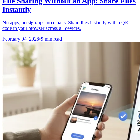
File Sharing Without an App: Share Files
Instantly
No apps, no sign-ups, no emails. Share files instantly with a QR
code in your browser across all devices.
February 04, 2026
•
9 min read