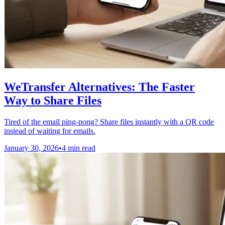
WeTransfer Alternatives: The Faster
Way to Share Files
Tired of the email ping-pong? Share files instantly with a QR code
instead of waiting for emails.
January 30, 2026
•
4 min read