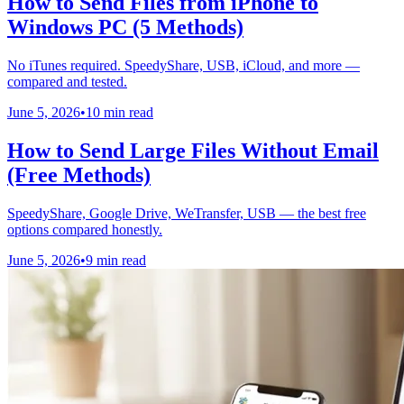
How to Send Files from iPhone to
Windows PC (5 Methods)
No iTunes required. SpeedyShare, USB, iCloud, and more —
compared and tested.
June 5, 2026
•
10 min read
How to Send Large Files Without Email
(Free Methods)
SpeedyShare, Google Drive, WeTransfer, USB — the best free
options compared honestly.
June 5, 2026
•
9 min read