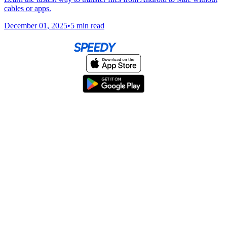
cables or apps.
December 01, 2025
•
5 min read
Home
About
Help & Support
Terms & conditions
Blog
Send large files free
llms.txt
sitemap
We support the
standard for answer engines. View our
.
© 2026 SpeedyShare All Rights Reserved.