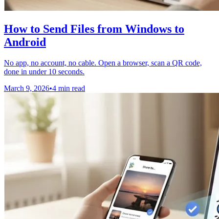
How to Send Files from Windows to
Android
No app, no account, no cable. Open a browser, scan a QR code,
done in under 10 seconds.
March 9, 2026
•
4 min read