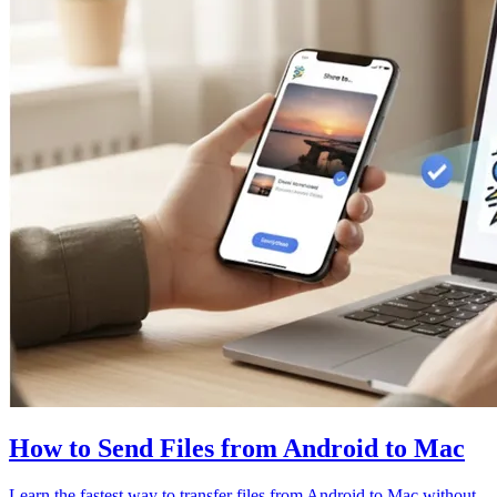
How to Send Files from Android to Mac
Learn the fastest way to transfer files from Android to Mac without