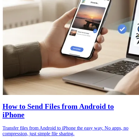
How to Send Files from Android to
iPhone
Transfer files from Android to iPhone the easy way. No apps, no
compression, just simple file sharing.