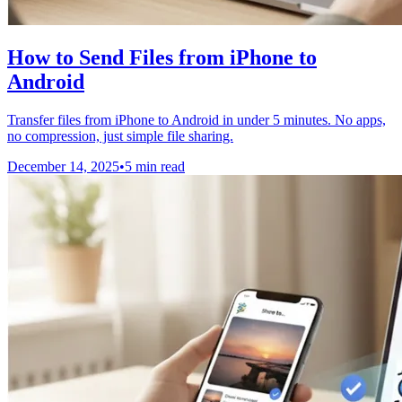
How to Send Files from iPhone to
Android
Transfer files from iPhone to Android in under 5 minutes. No apps,
no compression, just simple file sharing.
December 14, 2025
•
5 min read