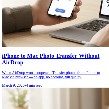
iPhone to Mac Photo Transfer Without
AirDrop
When AirDrop won't cooperate. Transfer photos from iPhone to
Mac via browser — no app, no account, full quality.
March 9, 2026
•
4 min read