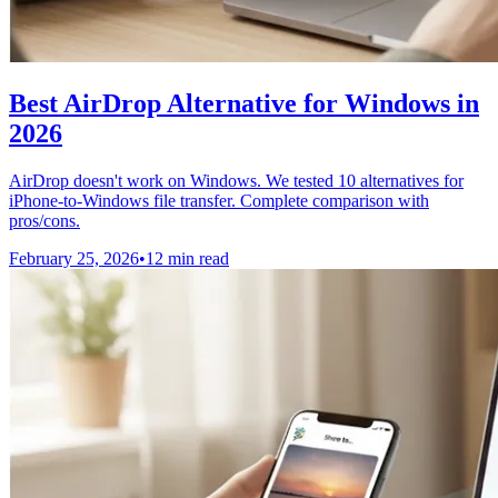
Best AirDrop Alternative for Windows in
2026
AirDrop doesn't work on Windows. We tested 10 alternatives for
iPhone-to-Windows file transfer. Complete comparison with
pros/cons.
February 25, 2026
•
12 min read