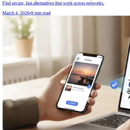
Find secure, fast alternatives that work across networks.
March 4, 2026
•
9 min read