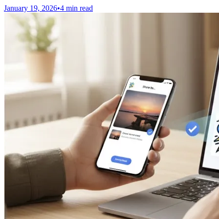
January 19, 2026
•
4 min read