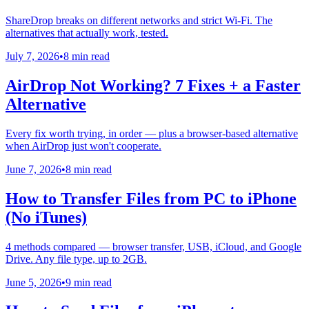
ShareDrop breaks on different networks and strict Wi-Fi. The
alternatives that actually work, tested.
July 7, 2026
•
8 min read
AirDrop Not Working? 7 Fixes + a Faster
Alternative
Every fix worth trying, in order — plus a browser-based alternative
when AirDrop just won't cooperate.
June 7, 2026
•
8 min read
How to Transfer Files from PC to iPhone
(No iTunes)
4 methods compared — browser transfer, USB, iCloud, and Google
Drive. Any file type, up to 2GB.
June 5, 2026
•
9 min read