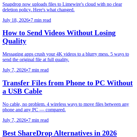
Snapdrop now uploads files to Limewire's cloud with no clear
deletion policy. Here's what changed.
July 18, 2026
•
7 min read
How to Send Videos Without Losing
Quality
Messaging apps crush your 4K videos to a blurry mess. 5 ways to
send the original file at full quality.
July 7, 2026
•
7 min read
Transfer Files from Phone to PC Without
a USB Cable
No cable, no problem. 4 wireless ways to move files between any
phone and any PC — compared.
July 7, 2026
•
7 min read
Best ShareDrop Alternatives in 2026