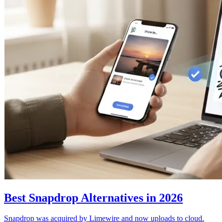
Best Snapdrop Alternatives in 2026
Snapdrop was acquired by Limewire and now uploads to cloud.