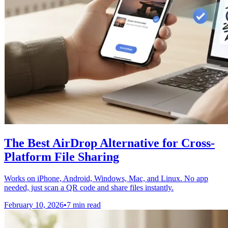
The Best AirDrop Alternative for Cross-
Platform File Sharing
Works on iPhone, Android, Windows, Mac, and Linux. No app
needed, just scan a QR code and share files instantly.
February 10, 2026
•
7 min read