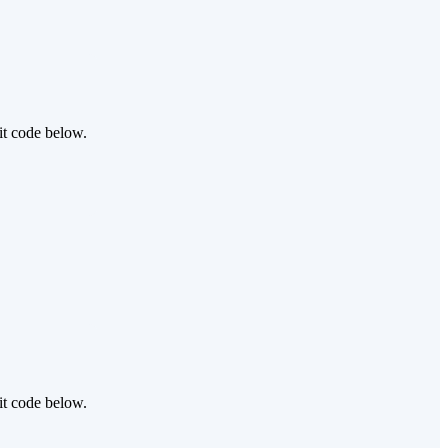
it code below.
it code below.