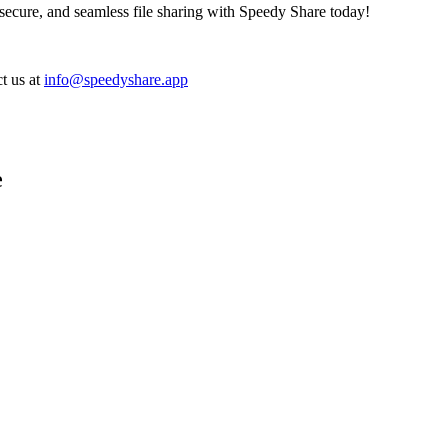
, secure, and seamless file sharing with Speedy Share today!
t us at
info@speedyshare.app
e