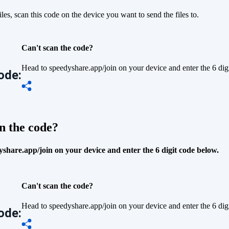
iles, scan this code on the device you want to send the files to.
Can't scan the code?
Head to speedyshare.app/join on your device and enter the 6 dig
ode:
n the code?
share.app/join on your device and enter the 6 digit code below.
Can't scan the code?
Head to speedyshare.app/join on your device and enter the 6 dig
ode: