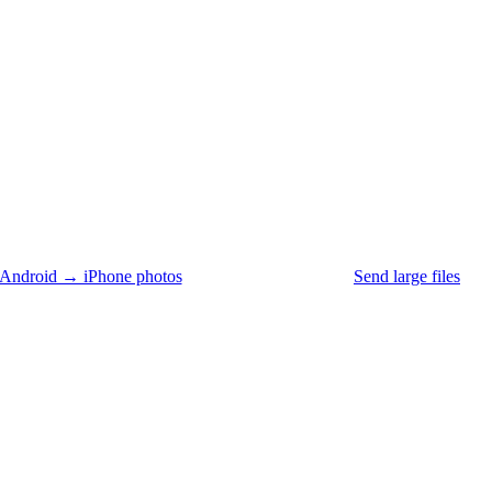
Android → iPhone photos
Send large files