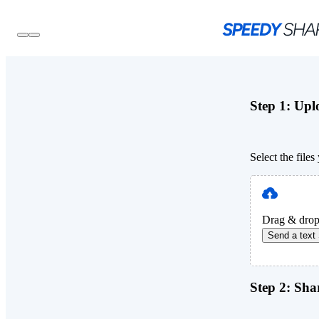
Step 1:
Uplo
Select the file
Drag & drop
Send a text
Step 2:
Shar