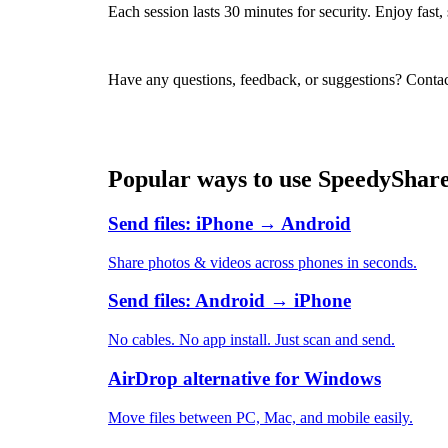
Each session lasts 30 minutes for security. Enjoy fast
Have any questions, feedback, or suggestions? Contac
Popular ways to use SpeedyShar
Send files: iPhone → Android
Share photos & videos across phones in seconds.
Send files: Android → iPhone
No cables. No app install. Just scan and send.
AirDrop alternative for Windows
Move files between PC, Mac, and mobile easily.