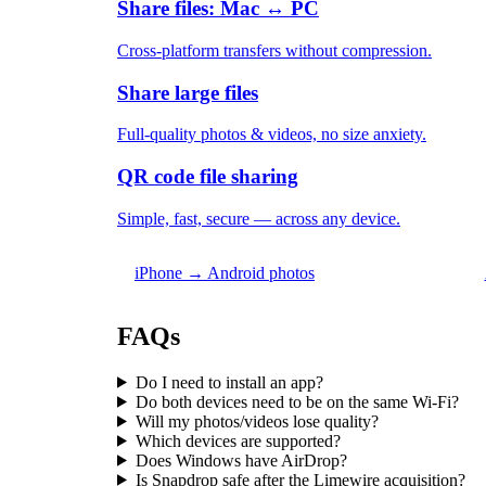
Share files: Mac ↔ PC
Cross-platform transfers without compression.
Share large files
Full-quality photos & videos, no size anxiety.
QR code file sharing
Simple, fast, secure — across any device.
iPhone → Android photos
FAQs
Do I need to install an app?
Do both devices need to be on the same Wi-Fi?
Will my photos/videos lose quality?
Which devices are supported?
Does Windows have AirDrop?
Is Snapdrop safe after the Limewire acquisition?