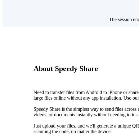
The session en
About Speedy Share
Need to transfer files from Android to iPhone or sh
large files online without any app installation. Use ou
Speedy Share is the simplest way to send files acros
videos, or documents instantly without needing to inst
Just upload your files, and we'll generate a unique QR
scanning the code, no matter the device.