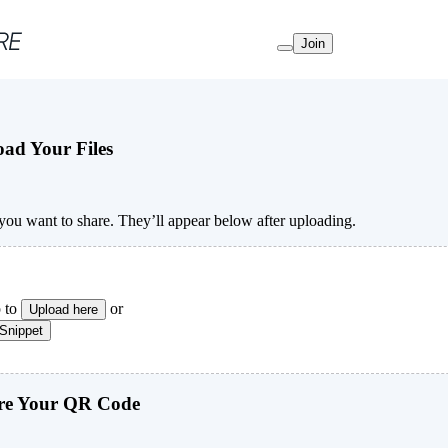
Join
ad Your Files
s you want to share. They’ll appear below after uploading.
 to
or
Upload here
 Snippet
e Your QR Code