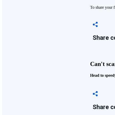
To share your f
Share c
Can't sca
Head to speedy
Share c