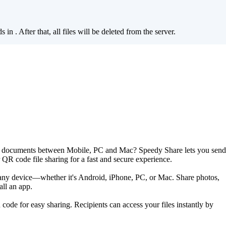
ds in
. After that, all files will be deleted from the server.
are documents between Mobile, PC and Mac? Speedy Share lets you send
r QR code file sharing for a fast and secure experience.
s any device—whether it's Android, iPhone, PC, or Mac. Share photos,
all an app.
 code for easy sharing. Recipients can access your files instantly by