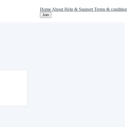
Home
About
Help & Support
Terms & conditio
Join