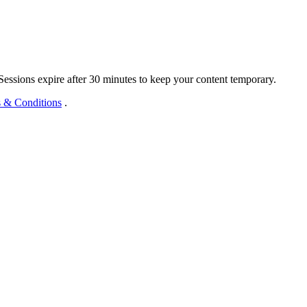
 Sessions expire after 30 minutes to keep your content temporary.
 & Conditions
.