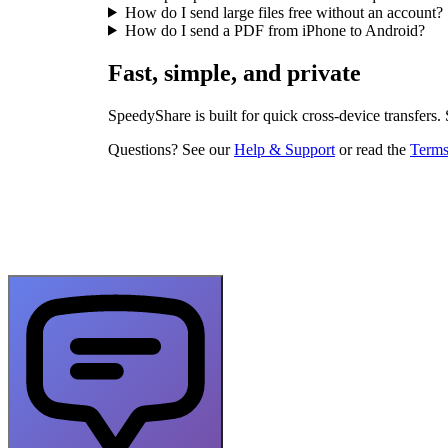
How do I send large files free without an account?
How do I send a PDF from iPhone to Android?
Fast, simple, and private
SpeedyShare is built for quick cross-device transfers.
Questions? See our
Help & Support
or read the
Terms