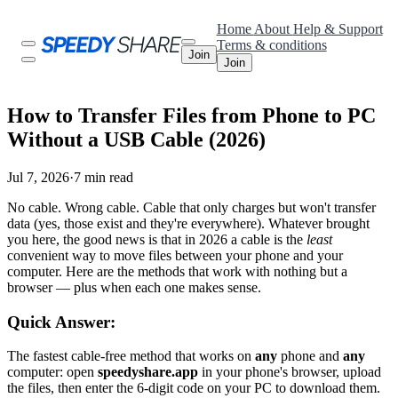
Home
About
Help & Support
Terms & conditions
Join
Join
How to Transfer Files from Phone to PC
Without a USB Cable (2026)
Jul 7, 2026
·
7 min read
No cable. Wrong cable. Cable that only charges but won't transfer
data (yes, those exist and they're everywhere). Whatever brought
you here, the good news is that in 2026 a cable is the
least
convenient way to move files between your phone and your
computer. Here are the methods that work with nothing but a
browser — plus when each one makes sense.
Quick Answer:
The fastest cable-free method that works on
any
phone and
any
computer: open
speedyshare.app
in your phone's browser, upload
the files, then enter the 6-digit code on your PC to download them.