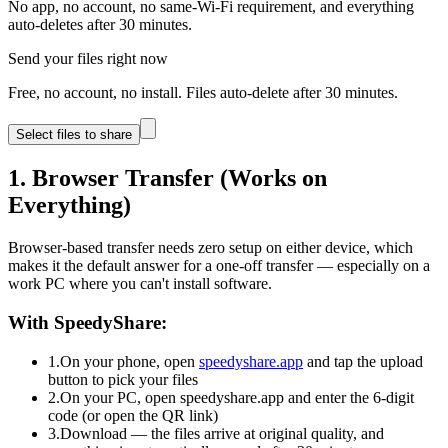
No app, no account, no same-Wi-Fi requirement, and everything
auto-deletes after 30 minutes.
Send your files right now
Free, no account, no install. Files auto-delete after 30 minutes.
Select files to share
1. Browser Transfer (Works on
Everything)
Browser-based transfer needs zero setup on either device, which
makes it the default answer for a one-off transfer — especially on a
work PC where you can't install software.
With SpeedyShare:
1.
On your phone, open
speedyshare.app
and tap the upload
button to pick your files
2.
On your PC, open speedyshare.app and enter the 6-digit
code (or open the QR link)
3.
Download — the files arrive at original quality, and