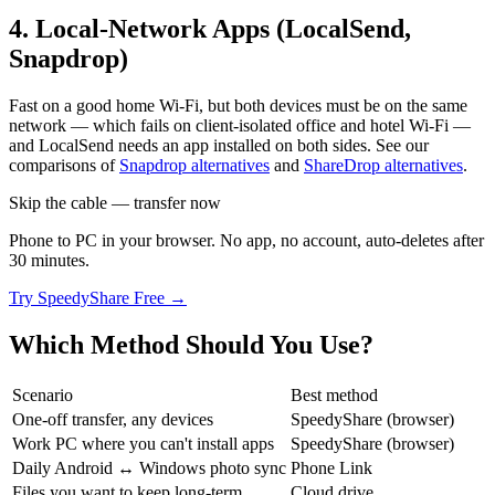
4. Local-Network Apps (LocalSend,
Snapdrop)
Fast on a good home Wi-Fi, but both devices must be on the same
network — which fails on client-isolated office and hotel Wi-Fi —
and LocalSend needs an app installed on both sides. See our
comparisons of
Snapdrop alternatives
and
ShareDrop alternatives
.
Skip the cable — transfer now
Phone to PC in your browser. No app, no account, auto-deletes after
30 minutes.
Try SpeedyShare Free →
Which Method Should You Use?
Scenario
Best method
One-off transfer, any devices
SpeedyShare (browser)
Work PC where you can't install apps
SpeedyShare (browser)
Daily Android ↔ Windows photo sync
Phone Link
Files you want to keep long-term
Cloud drive