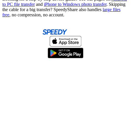
to PC file transfer
and
iPhone to Windows photo transfer
. Skipping
the cable for a big transfer? SpeedyShare also handles
large files
free
, no compression, no account.
Home
About
Help & Support
Terms & conditions
Blog
Send large files free
llms.txt
sitemap
We support the
standard for answer engines. View our
.
© 2026 SpeedyShare All Rights Reserved.