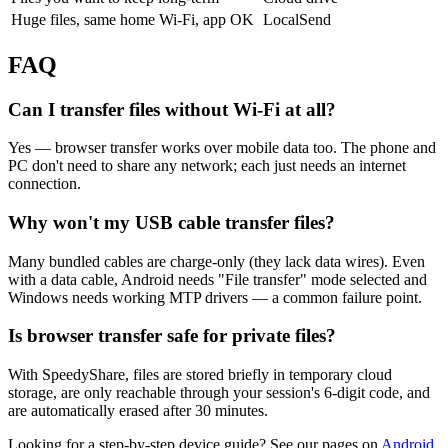
Huge files, same home Wi-Fi, app OK
LocalSend
FAQ
Can I transfer files without Wi-Fi at all?
Yes — browser transfer works over mobile data too. The phone and
PC don't need to share any network; each just needs an internet
connection.
Why won't my USB cable transfer files?
Many bundled cables are charge-only (they lack data wires). Even
with a data cable, Android needs "File transfer" mode selected and
Windows needs working MTP drivers — a common failure point.
Is browser transfer safe for private files?
With SpeedyShare, files are stored briefly in temporary cloud
storage, are only reachable through your session's 6-digit code, and
are automatically erased after 30 minutes.
Looking for a step-by-step device guide? See our pages on
Android