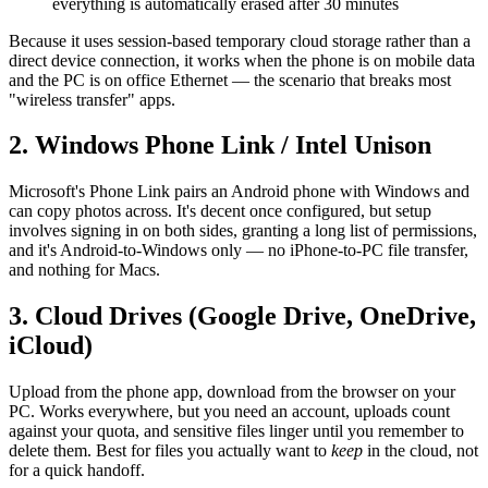
everything is automatically erased after 30 minutes
Because it uses session-based temporary cloud storage rather than a
direct device connection, it works when the phone is on mobile data
and the PC is on office Ethernet — the scenario that breaks most
"wireless transfer" apps.
2. Windows Phone Link / Intel Unison
Microsoft's Phone Link pairs an Android phone with Windows and
can copy photos across. It's decent once configured, but setup
involves signing in on both sides, granting a long list of permissions,
and it's Android-to-Windows only — no iPhone-to-PC file transfer,
and nothing for Macs.
3. Cloud Drives (Google Drive, OneDrive,
iCloud)
Upload from the phone app, download from the browser on your
PC. Works everywhere, but you need an account, uploads count
against your quota, and sensitive files linger until you remember to
delete them. Best for files you actually want to
keep
in the cloud, not
for a quick handoff.