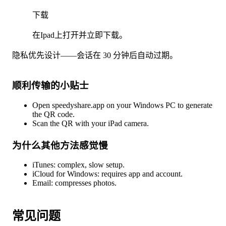
下载
在Ipad上打开并立即下载。
隐私优先设计——会话在 30 分钟后自动过期。
顺利传输的小贴士
Open speedyshare.app on your Windows PC to generate
the QR code.
Scan the QR with your iPad camera.
为什么其他方法感觉慢
iTunes: complex, slow setup.
iCloud for Windows: requires app and account.
Email: compresses photos.
常见问题