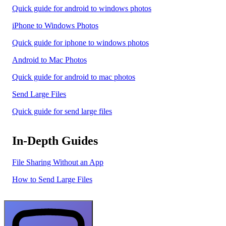
Quick guide for android to windows photos
iPhone to Windows Photos
Quick guide for iphone to windows photos
Android to Mac Photos
Quick guide for android to mac photos
Send Large Files
Quick guide for send large files
In-Depth Guides
File Sharing Without an App
How to Send Large Files