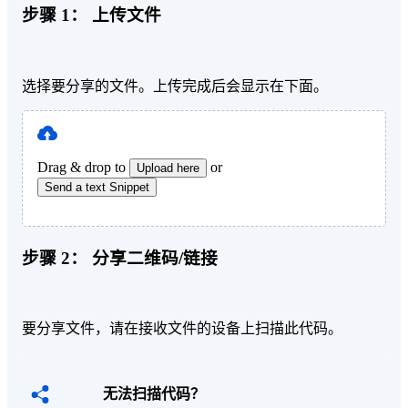
步骤 1：
上传文件
选择要分享的文件。上传完成后会显示在下面。
Drag & drop to
or
Upload here
Send a text Snippet
步骤 2：
分享二维码/链接
要分享文件，请在接收文件的设备上扫描此代码。
无法扫描代码？