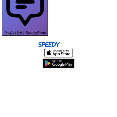
帮助我们改进 SpeedyShare
Home
About
Help & Support
Terms & conditions
Blog
Send large files free
llms.txt
sitemap
We support the
standard for answer engines. View our
.