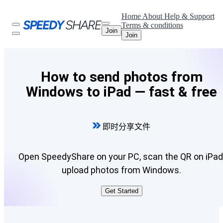
Home
About
Help & Support
Terms & conditions
Join
Join
How to send photos from
Windows to iPad — fast & free
即时分享文件
Open SpeedyShare on your PC, scan the QR on iPad
upload photos from Windows.
Get Started