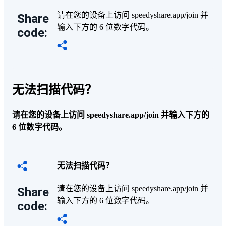
请在您的设备上访问 speedyshare.app/join 并
Share
输入下方的 6 位数字代码。
code:
无法扫描代码？
请在您的设备上访问 speedyshare.app/join 并输入下方的
6 位数字代码。
无法扫描代码？
请在您的设备上访问 speedyshare.app/join 并
Share
输入下方的 6 位数字代码。
code: