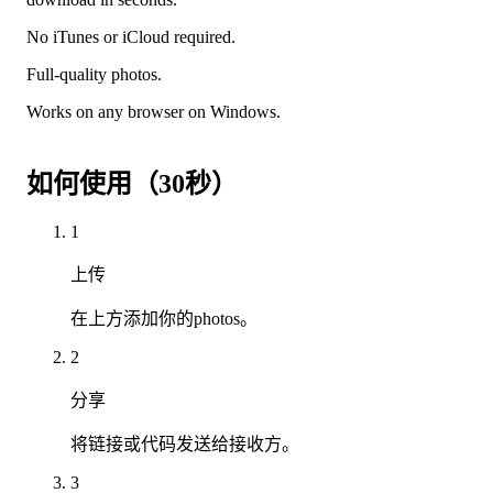
No iTunes or iCloud required.
Full-quality photos.
Works on any browser on Windows.
如何使用（30秒）
1
上传
在上方添加你的photos。
2
分享
将链接或代码发送给接收方。
3