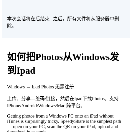
本次会话将在后结束
. 之后，所有文件将从服务器中删
除。
如何把Photos从Windows发
到Ipad
Windows → Ipad
Photos
无需注册
上传、分享二维码/链接，然后在Ipad下载Photos。支持
iPhone/Android/Windows/Mac 跨平台。
Getting photos from a Windows PC onto an iPad without
iTunes is surprisingly tricky. SpeedyShare is the simplest path
— open on your PC, scan the QR on your iPad, upload and
download in seconds.