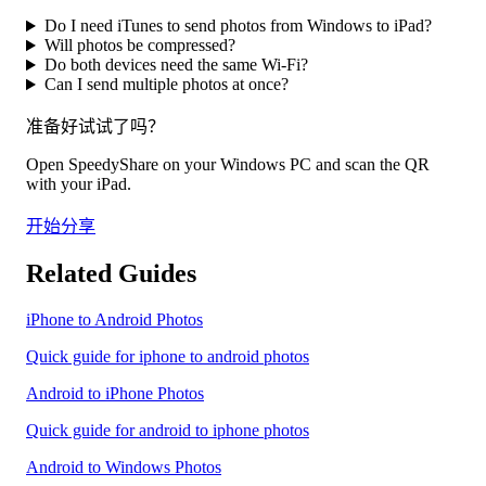
Do I need iTunes to send photos from Windows to iPad?
Will photos be compressed?
Do both devices need the same Wi-Fi?
Can I send multiple photos at once?
准备好试试了吗？
Open SpeedyShare on your Windows PC and scan the QR
with your iPad.
开始分享
Related Guides
iPhone to Android Photos
Quick guide for iphone to android photos
Android to iPhone Photos
Quick guide for android to iphone photos
Android to Windows Photos