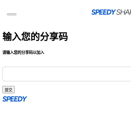
输入您的分享码
请输入您的分享码以加入
提交