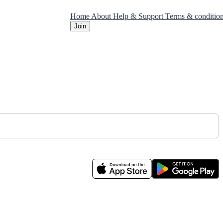
Home
About
Help & Support
Terms & conditio
Join