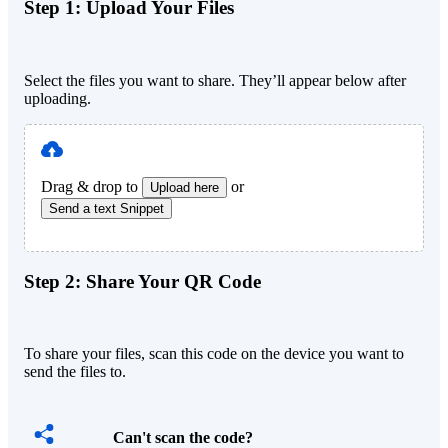
Step 1:
Upload Your Files
Select the files you want to share. They’ll appear below after
uploading.
Drag & drop to
or
Upload here
Send a text Snippet
Step 2:
Share Your QR Code
To share your files, scan this code on the device you want to
send the files to.
Can't scan the code?