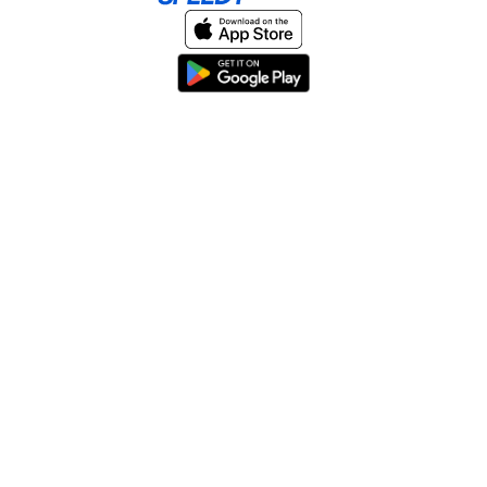
Home
About
Help & Support
Terms & conditions
Blog
Send large files free
llms.txt
sitemap
We support the
standard for answer engines. View our
.
© 2026 SpeedyShare All Rights Reserved.