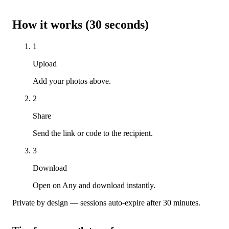
How it works (30 seconds)
1
Upload
Add your photos above.
2
Share
Send the link or code to the recipient.
3
Download
Open on Any and download instantly.
Private by design — sessions auto-expire after 30 minutes.