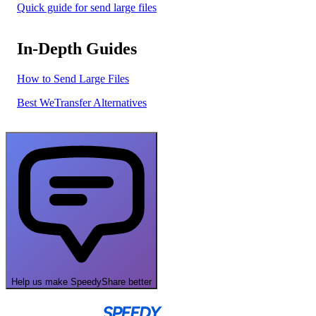
Quick guide for send large files
In-Depth Guides
How to Send Large Files
Best WeTransfer Alternatives
Help us make SpeedyShare better