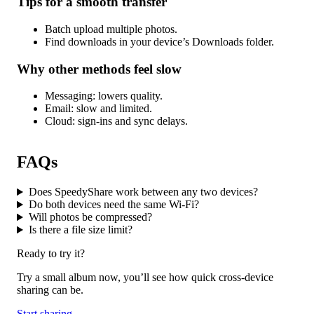
Tips for a smooth transfer
Batch upload multiple photos.
Find downloads in your device’s Downloads folder.
Why other methods feel slow
Messaging: lowers quality.
Email: slow and limited.
Cloud: sign-ins and sync delays.
FAQs
Does SpeedyShare work between any two devices?
Do both devices need the same Wi-Fi?
Will photos be compressed?
Is there a file size limit?
Ready to try it?
Try a small album now, you’ll see how quick cross-device
sharing can be.
Start sharing