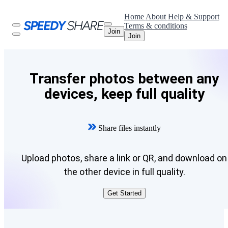
Home
About
Help & Support
Terms & conditions
Join
Join
Transfer photos between any
devices, keep full quality
Share files instantly
Upload photos, share a link or QR, and download on
the other device in full quality.
Get Started