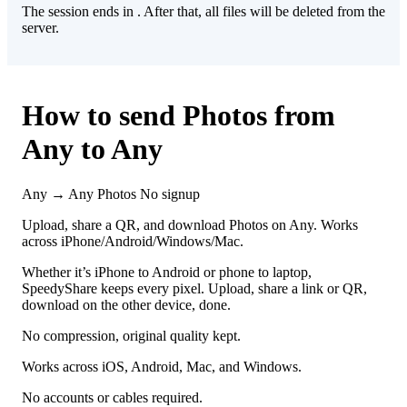
The session ends in
. After that, all files will be deleted from the
server.
How to send Photos from
Any to Any
Any → Any
Photos
No signup
Upload, share a QR, and download Photos on Any. Works
across iPhone/Android/Windows/Mac.
Whether it’s iPhone to Android or phone to laptop,
SpeedyShare keeps every pixel. Upload, share a link or QR,
download on the other device, done.
No compression, original quality kept.
Works across iOS, Android, Mac, and Windows.
No accounts or cables required.