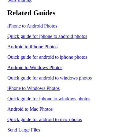
Related Guides
iPhone to Android Photos
Quick guide for iphone to android photos
Android to iPhone Photos
Quick guide for android to iphone photos
Android to Windows Photos
Quick guide for android to windows photos
iPhone to Windows Photos
Quick guide for iphone to windows photos
Android to Mac Photos
Quick guide for android to mac photos
Send Large Files