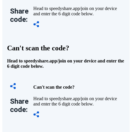
Head to speedyshare.app/join on your device
Share
and enter the 6 digit code below.
code:
Can't scan the code?
Head to speedyshare.app/join on your device and enter the
6 digit code below.
Can't scan the code?
Head to speedyshare.app/join on your device
Share
and enter the 6 digit code below.
code: