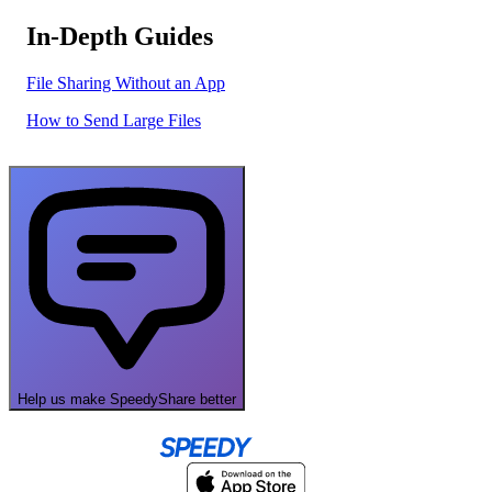
In-Depth Guides
File Sharing Without an App
How to Send Large Files
Help us make SpeedyShare better