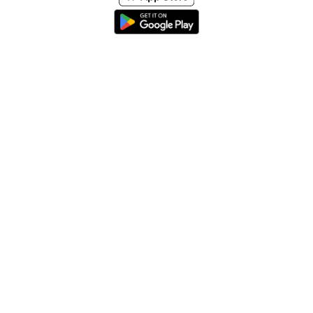
Home
About
Help & Support
Terms & conditions
Blog
Send large files free
llms.txt
sitemap
We support the
standard for answer engines. View our
.
© 2026 SpeedyShare All Rights Reserved.