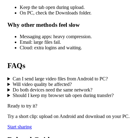
Keep the tab open during upload.
On PC, check the Downloads folder.
Why other methods feel slow
Messaging apps: heavy compression.
Email: large files fail.
Cloud: extra logins and waiting.
FAQs
Can I send large video files from Android to PC?
Will video quality be affected?
Do both devices need the same network?
Should I keep my browser tab open during transfer?
Ready to try it?
Try a short clip: upload on Android and download on your PC.
Start sharing