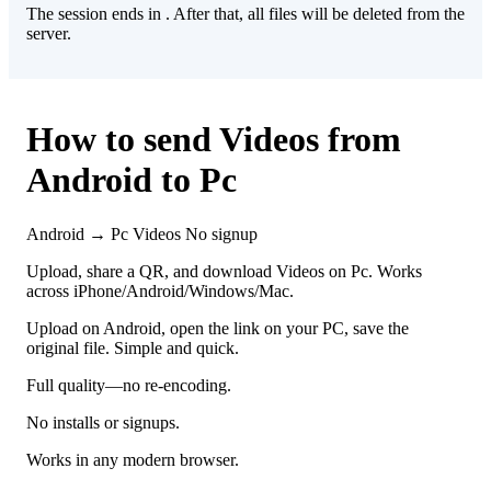
The session ends in
. After that, all files will be deleted from the
server.
How to send Videos from
Android to Pc
Android → Pc
Videos
No signup
Upload, share a QR, and download Videos on Pc. Works
across iPhone/Android/Windows/Mac.
Upload on Android, open the link on your PC, save the
original file. Simple and quick.
Full quality—no re-encoding.
No installs or signups.
Works in any modern browser.