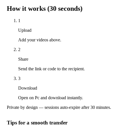
How it works (30 seconds)
1
Upload
Add your videos above.
2
Share
Send the link or code to the recipient.
3
Download
Open on Pc and download instantly.
Private by design — sessions auto-expire after 30 minutes.
Tips for a smooth transfer