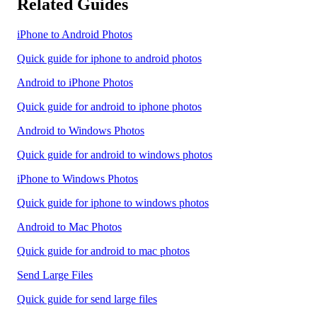
Related Guides
iPhone to Android Photos
Quick guide for iphone to android photos
Android to iPhone Photos
Quick guide for android to iphone photos
Android to Windows Photos
Quick guide for android to windows photos
iPhone to Windows Photos
Quick guide for iphone to windows photos
Android to Mac Photos
Quick guide for android to mac photos
Send Large Files
Quick guide for send large files