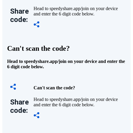
Head to speedyshare.app/join on your device
Share
and enter the 6 digit code below.
code:
Can't scan the code?
Head to speedyshare.app/join on your device and enter the
6 digit code below.
Can't scan the code?
Head to speedyshare.app/join on your device
Share
and enter the 6 digit code below.
code: