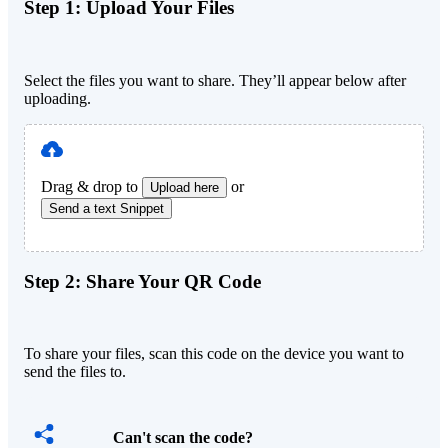
Step 1:
Upload Your Files
Select the files you want to share. They’ll appear below after
uploading.
Drag & drop to
or
Upload here
Send a text Snippet
Step 2:
Share Your QR Code
To share your files, scan this code on the device you want to
send the files to.
Can't scan the code?