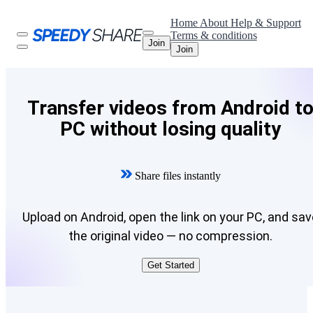
Home
About
Help & Support
Terms & conditions
Join
Join
Transfer videos from Android t
PC without losing quality
Share files instantly
Upload on Android, open the link on your PC, and sav
the original video — no compression.
Get Started