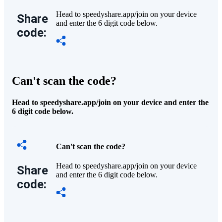
Head to speedyshare.app/join on your device
Share
and enter the 6 digit code below.
code:
Can't scan the code?
Head to speedyshare.app/join on your device and enter the
6 digit code below.
Can't scan the code?
Head to speedyshare.app/join on your device
Share
and enter the 6 digit code below.
code: