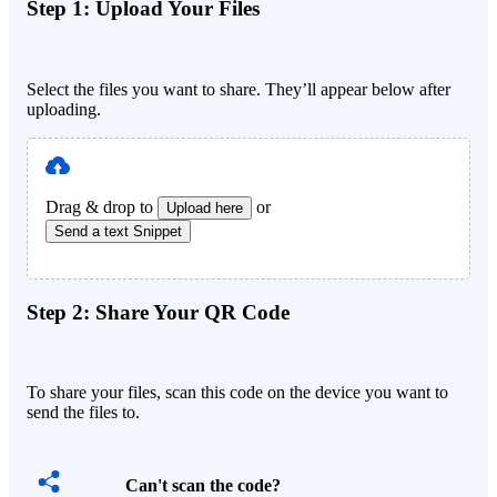
Step 1:
Upload Your Files
Select the files you want to share. They’ll appear below after
uploading.
Drag & drop to
or
Upload here
Send a text Snippet
Step 2:
Share Your QR Code
To share your files, scan this code on the device you want to
send the files to.
Can't scan the code?