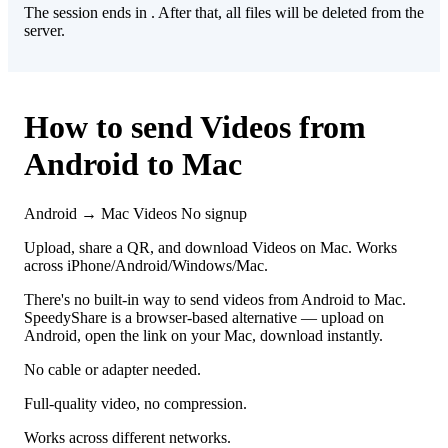
The session ends in
. After that, all files will be deleted from the
server.
How to send Videos from
Android to Mac
Android → Mac
Videos
No signup
Upload, share a QR, and download Videos on Mac. Works
across iPhone/Android/Windows/Mac.
There's no built-in way to send videos from Android to Mac.
SpeedyShare is a browser-based alternative — upload on
Android, open the link on your Mac, download instantly.
No cable or adapter needed.
Full-quality video, no compression.
Works across different networks.