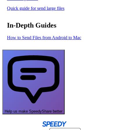
Quick guide for send large files
In-Depth Guides
How to Send Files from Android to Mac
Help us make SpeedyShare better