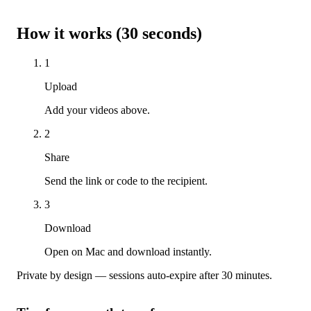
How it works (30 seconds)
1
Upload
Add your videos above.
2
Share
Send the link or code to the recipient.
3
Download
Open on Mac and download instantly.
Private by design — sessions auto-expire after 30 minutes.