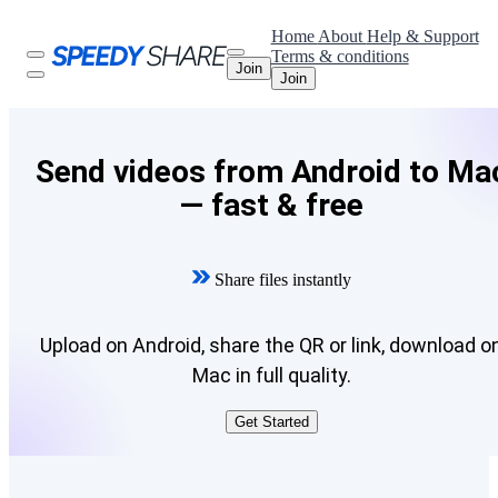
Home
About
Help & Support
Terms & conditions
Join
Join
Send videos from Android to Ma
— fast & free
Share files instantly
Upload on Android, share the QR or link, download o
Mac in full quality.
Get Started