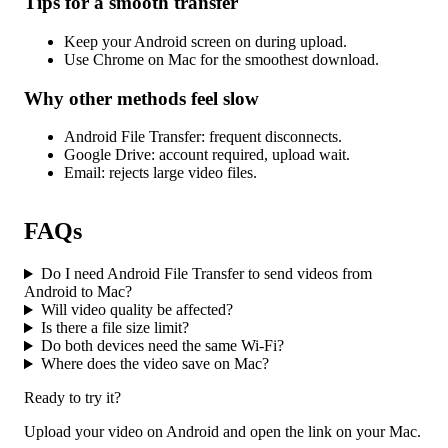
Tips for a smooth transfer
Keep your Android screen on during upload.
Use Chrome on Mac for the smoothest download.
Why other methods feel slow
Android File Transfer: frequent disconnects.
Google Drive: account required, upload wait.
Email: rejects large video files.
FAQs
Do I need Android File Transfer to send videos from
Android to Mac?
Will video quality be affected?
Is there a file size limit?
Do both devices need the same Wi-Fi?
Where does the video save on Mac?
Ready to try it?
Upload your video on Android and open the link on your Mac.