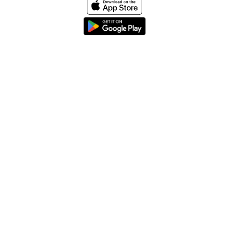
Home
About
Help & Support
Terms & conditions
Blog
Send large files free
llms.txt
sitemap
We support the
standard for answer engines. View our
.
© 2026 SpeedyShare All Rights Reserved.