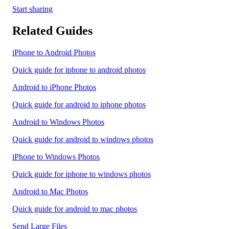
Start sharing
Related Guides
iPhone to Android Photos
Quick guide for iphone to android photos
Android to iPhone Photos
Quick guide for android to iphone photos
Android to Windows Photos
Quick guide for android to windows photos
iPhone to Windows Photos
Quick guide for iphone to windows photos
Android to Mac Photos
Quick guide for android to mac photos
Send Large Files