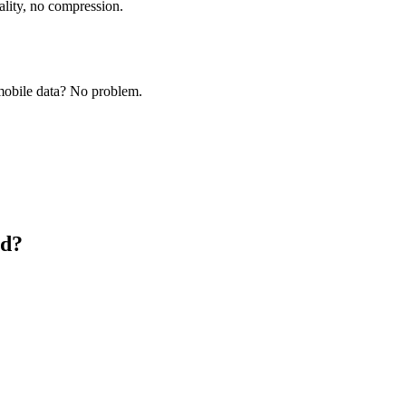
ality, no compression.
obile data? No problem.
id?