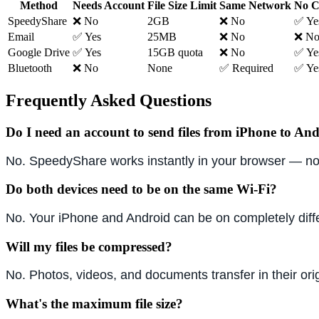
Method
Needs Account
File Size Limit
Same Network
No C
SpeedyShare
❌ No
2GB
❌ No
✅ Ye
Email
✅ Yes
25MB
❌ No
❌ N
Google Drive
✅ Yes
15GB quota
❌ No
✅ Ye
Bluetooth
❌ No
None
✅ Required
✅ Ye
Frequently Asked Questions
Do I need an account to send files from iPhone to An
No. SpeedyShare works instantly in your browser — no 
Do both devices need to be on the same Wi-Fi?
No. Your iPhone and Android can be on completely dif
Will my files be compressed?
No. Photos, videos, and documents transfer in their ori
What's the maximum file size?