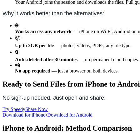
Your Android joins the session and downloads the files. Full qu
Why it works better than the alternatives:
🌐
Works across any network
— iPhone on Wi-Fi, Android on m
📦
Up to 2GB per file
— photos, videos, PDFs, any file type.
🔒
Auto-deleted after 30 minutes
— no permanent cloud copies.
📲
No app required
— just a browser on both devices.
Ready to Send Files from iPhone to Andro
No sign-up needed. Just open and share.
Try SpeedyShare Now
Download for iPhone
•
Download for Android
iPhone to Android: Method Comparison