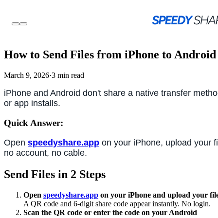
How to Send Files from iPhone to Android
March 9, 2026
·
3 min read
iPhone and Android don't share a native transfer metho
or app installs.
Quick Answer:
Open
speedyshare.app
on your iPhone, upload your f
no account, no cable.
Send Files in 2 Steps
Open
speedyshare.app
on your iPhone and upload your fil
A QR code and 6-digit share code appear instantly. No login.
Scan the QR code or enter the code on your Android