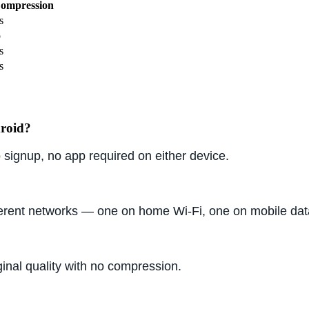
ompression
s
o
s
s
droid?
signup, no app required on either device.
ferent networks — one on home Wi-Fi, one on mobile dat
ginal quality with no compression.