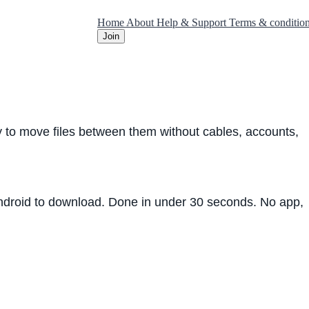
Home
About
Help & Support
Terms & conditio
Join
ay to move files between them without cables, accounts,
 Android to download. Done in under 30 seconds. No app,