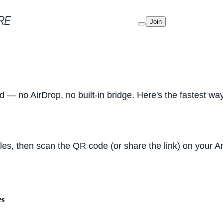
Join
d — no AirDrop, no built-in bridge. Here's the fastest w
iles, then scan the QR code (or share the link) on your
es